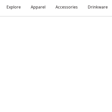
Explore
Apparel
Accessories
Drinkware