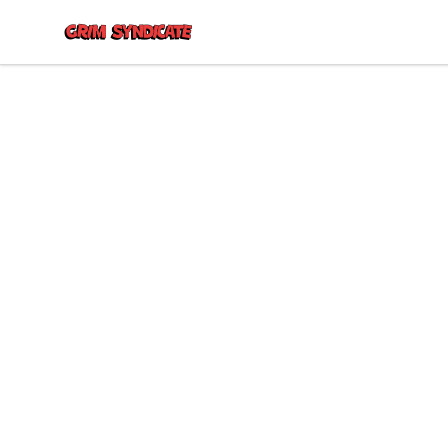
Grim Syndicate