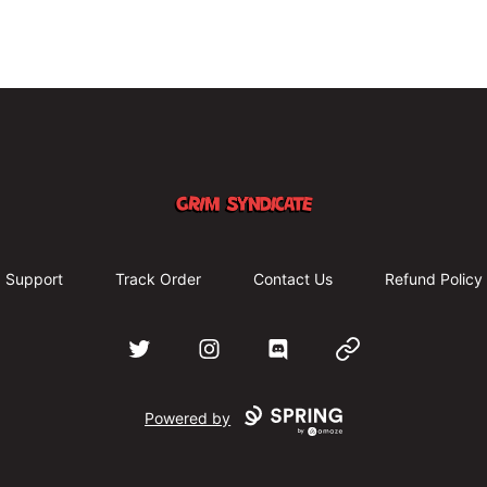
Grim Syndicate
Support
Track Order
Contact Us
Refund Policy
Twitter
Instagram
Discord
Website
Powered by